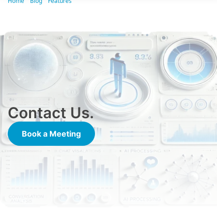
Home
Blog
Features
[ CrossCX VIDEO] What do we do? We do that!
Contact Us.
Book a Meeting