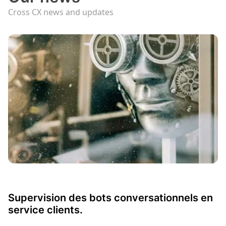
Cross CX news and updates
Supervision des bots conversationnels en
service clients.