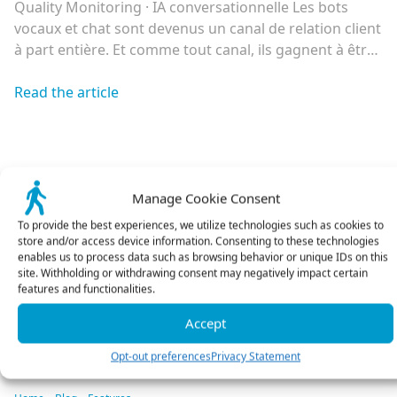
Quality Monitoring · IA conversationnelle Les bots
vocaux et chat sont devenus un canal de relation client
à part entière. Et comme tout canal, ils gagnent à être
écoutés, compris et améliorés en continu. Bonne
nouvelle : tout ce qu’il faut pour le faire existe déjà.
Read the article
Déployer un agent conversationnel n’a jamais été aussi
accessible. […]
Manage Cookie Consent
To provide the best experiences, we utilize technologies such as cookies to
store and/or access device information. Consenting to these technologies
enables us to process data such as browsing behavior or unique IDs on this
site. Withholding or withdrawing consent may negatively impact certain
features and functionalities.
See all articles
Accept
Opt-out preferences
Privacy Statement