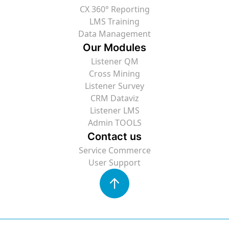
CX 360° Reporting
LMS Training
Data Management
Our Modules
Listener QM
Cross Mining
Listener Survey
CRM Dataviz
Listener LMS
Admin TOOLS
Contact us
Service Commerce
User Support