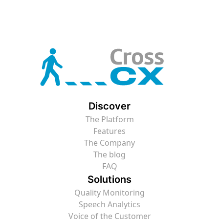
Discover
The Platform
Features
The Company
The blog
FAQ
Solutions
Quality Monitoring
Speech Analytics
Voice of the Customer